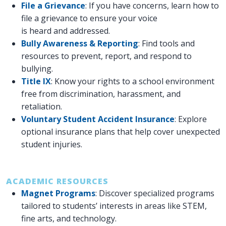
File a Grievance
: If you have concerns, learn how to
file a grievance to ensure your voice
is heard and addressed.
Bully Awareness & Reporting
: Find tools and
resources to prevent, report, and respond to
bullying.
Title IX
: Know your rights to a school environment
free from discrimination, harassment, and
retaliation.
Voluntary Student Accident Insurance
: Explore
optional insurance plans that help cover unexpected
student injuries.
ACADEMIC RESOURCES
Magnet Programs
: Discover specialized programs
tailored to students’ interests in areas like STEM,
fine arts, and technology.