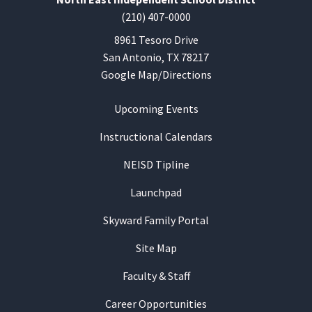
(210) 407-0000
8961 Tesoro Drive
San Antonio, TX 78217
Google Map/Directions
Upcoming Events
Instructional Calendars
NEISD Tipline
Launchpad
Skyward Family Portal
Site Map
Faculty & Staff
Career Opportunities