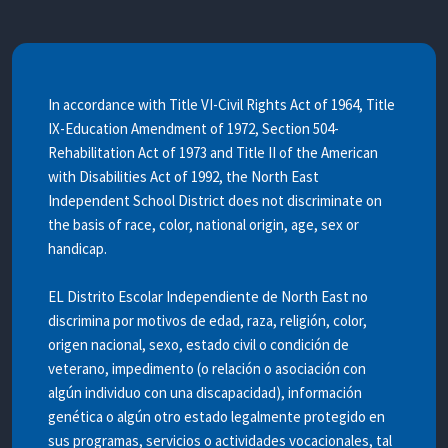
In accordance with Title VI-Civil Rights Act of 1964, Title
IX-Education Amendment of 1972, Section 504-
Rehabilitation Act of 1973 and Title II of the American
with Disabilities Act of 1992, the North East
Independent School District does not discriminate on
the basis of race, color, national origin, age, sex or
handicap.
EL Distrito Escolar Independiente de North East no
discrimina por motivos de edad, raza, religión, color,
origen nacional, sexo, estado civil o condición de
veterano, impedimento (o relación o asociación con
algún individuo con una discapacidad), información
genética o algún otro estado legalmente protegido en
sus programas, servicios o actividades vocacionales, tal