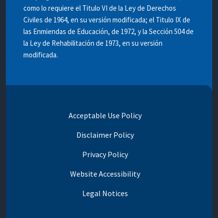
como lo requiere el Titulo VI de la Ley de Derechos
Civiles de 1964, en su versión modificada; el Titulo IX de
las Enmiendas de Educación, de 1972, y la Sección 504 de
la Ley de Rehabilitación de 1973, en su versión
modificada.
Acceptable Use Policy
Disclaimer Policy
Privacy Policy
Website Accessibility
Legal Notices