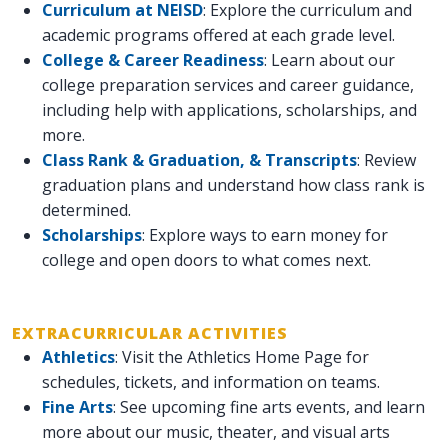
Curriculum at NEISD
: Explore the curriculum and
academic programs offered at each grade level.
College & Career Readiness
: Learn about our
college preparation services and career guidance,
including help with applications, scholarships, and
more.
Class Rank & Graduation, & Transcripts
: Review
graduation plans and understand how class rank is
determined.
Scholarships
: Explore ways to earn money for
college and open doors to what comes next.
EXTRACURRICULAR ACTIVITIES
Athletics
: Visit the Athletics Home Page for
schedules, tickets, and information on teams.
Fine Arts
: See upcoming fine arts events, and learn
more about our music, theater, and visual arts